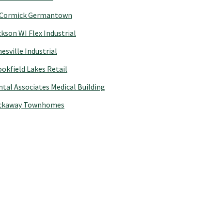
Cormick Germantown
kson WI Flex Industrial
esville Industrial
okfield Lakes Retail
tal Associates Medical Building
ckaway Townhomes