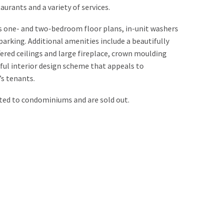
aurants and a variety of services.
s one- and two-bedroom floor plans, in-unit washers
arking. Additional amenities include a beautifully
red ceilings and large fireplace, crown moulding
ful interior design scheme that appeals to
’s tenants.
ed to condominiums and are sold out.