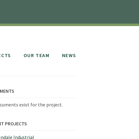
ECTS
OUR TEAM
NEWS
MENTS
cuments exist for the project.
NT PROJECTS
ndale Industrial