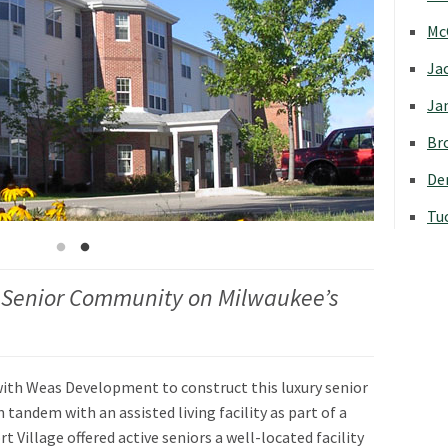
Mc
Jac
Jan
Bro
Den
Tu
 Senior Community on Milwaukee’s
with Weas Development to construct this luxury senior
andem with an assisted living facility as part of a
 Village offered active seniors a well-located facility