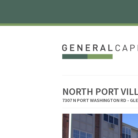
NORTH PORT VIL
7307 N PORT WASHINGTON RD - GLE