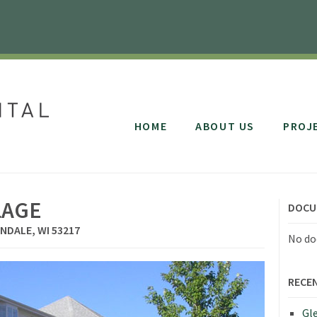
HOME
ABOUT US
PROJ
LAGE
DOCU
NDALE, WI 53217
No do
RECE
Gle