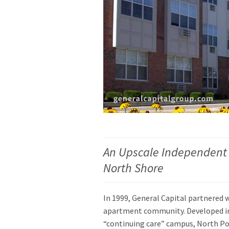
An Upscale Independent
North Shore
In 1999, General Capital partnered 
apartment community. Developed in t
“continuing care” campus, North Port