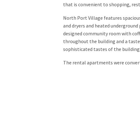
that is convenient to shopping, rest
North Port Village features spaciou
and dryers and heated underground p
designed community room with coffe
throughout the building and a taste
sophisticated tastes of the building
The rental apartments were convert