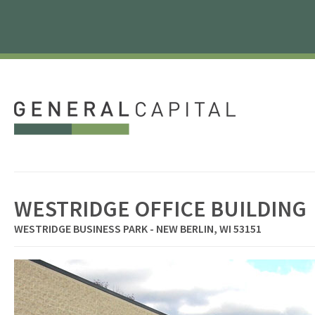
WESTRIDGE OFFICE BUILDING
WESTRIDGE BUSINESS PARK - NEW BERLIN, WI 53151