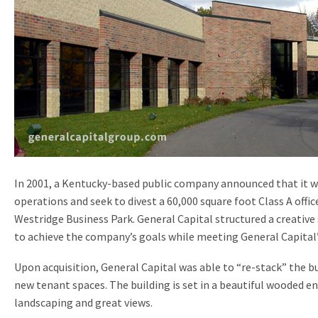
In 2001, a Kentucky-based public company announced that it w
operations and seek to divest a 60,000 square foot Class A office
Westridge Business Park. General Capital structured a creative
to achieve the company’s goals while meeting General Capital
Upon acquisition, General Capital was able to “re-stack” the bu
new tenant spaces. The building is set in a beautiful wooded e
landscaping and great views.