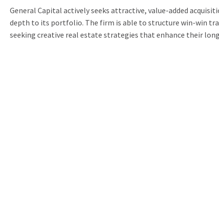
General Capital actively seeks attractive, value-added acquisit
depth to its portfolio. The firm is able to structure win-win t
seeking creative real estate strategies that enhance their lon