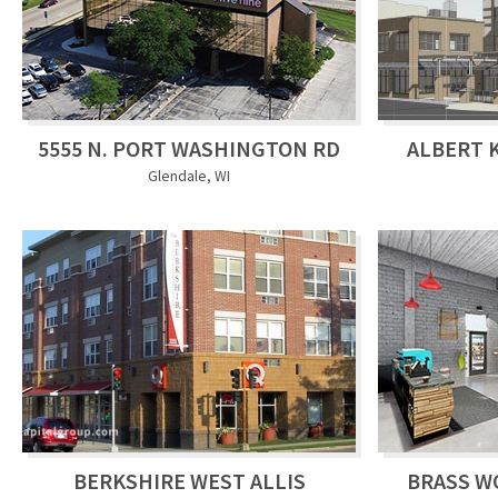
5555 N. PORT WASHINGTON RD
ALBERT 
Glendale, WI
BERKSHIRE WEST ALLIS
BRASS W