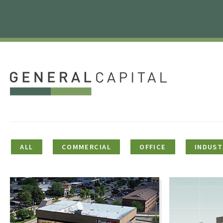
ALL
COMMERCIAL
OFFICE
INDUST