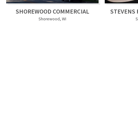
SHOREWOOD COMMERCIAL
STEVENS 
Shorewood, WI
S