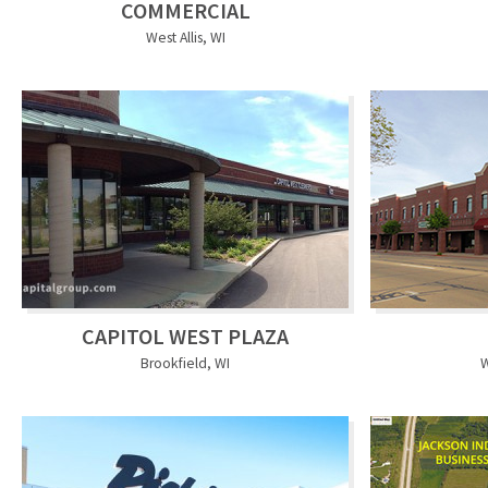
COMMERCIAL
West Allis, WI
CAPITOL WEST PLAZA
Brookfield, WI
W