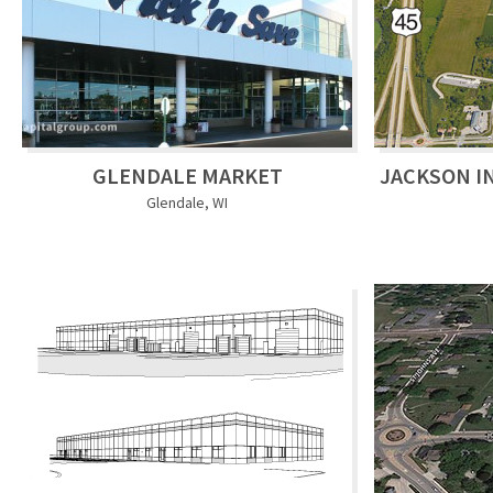
GLENDALE MARKET
JACKSON I
Glendale, WI