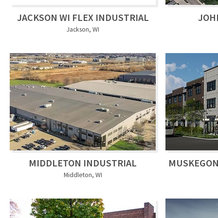
JACKSON WI FLEX INDUSTRIAL
JOH
Jackson, WI
MIDDLETON INDUSTRIAL
MUSKEGON
Middleton, WI