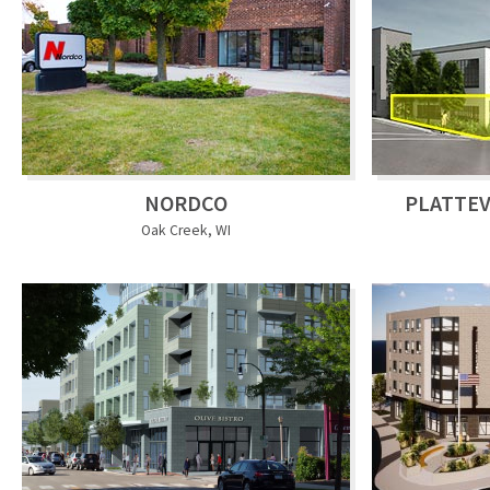
NORDCO
PLATTEV
Oak Creek, WI