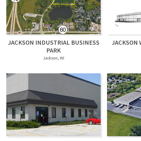
JACKSON INDUSTRIAL BUSINESS
JACKSON 
PARK
Jackson, WI