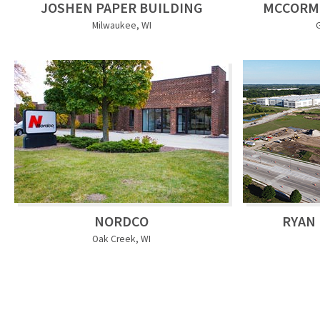
JOSHEN PAPER BUILDING
MCCORM
Milwaukee, WI
NORDCO
RYAN 
Oak Creek, WI