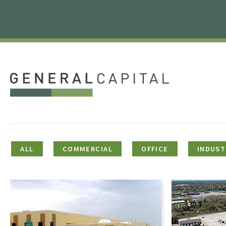
ALL
COMMERCIAL
OFFICE
INDUST