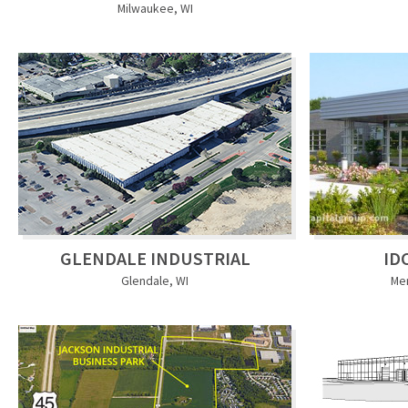
Milwaukee, WI
GLENDALE INDUSTRIAL
ID
Glendale, WI
Me