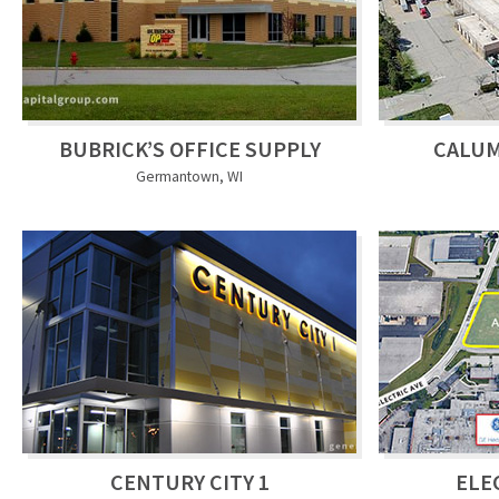
BUBRICK’S OFFICE SUPPLY
CALU
Germantown, WI
CENTURY CITY 1
ELE