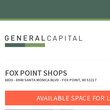
FOX POINT SHOPS
6830 - 6940 SANTA MONICA BLVD - FOX POINT, WI 53217
AVAILABLE SPACE FOR 