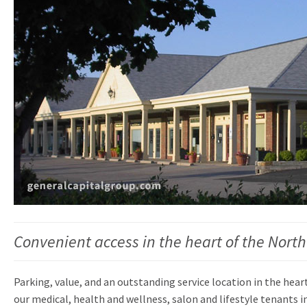
Convenient access in the heart of the Nort
Parking, value, and an outstanding service location in the hear
our medical, health and wellness, salon and lifestyle tenants in