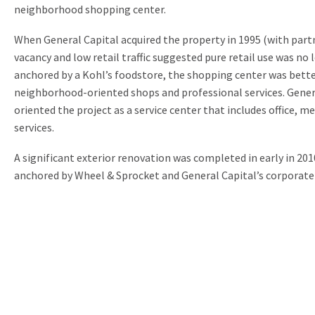
neighborhood shopping center.
When General Capital acquired the property in 1995 (with par
vacancy and low retail traffic suggested pure retail use was no l
anchored by a Kohl’s foodstore, the shopping center was better
neighborhood-oriented shops and professional services. Genera
oriented the project as a service center that includes office, m
services.
A significant exterior renovation was completed in early in 201
anchored by Wheel & Sprocket and General Capital’s corporate 