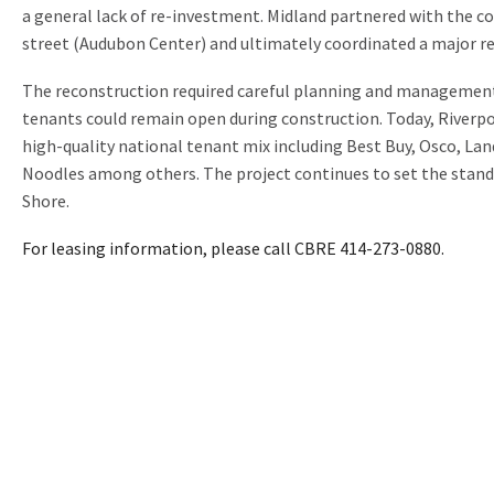
a general lack of re-investment. Midland partnered with the c
street (Audubon Center) and ultimately coordinated a major r
The reconstruction required careful planning and management
tenants could remain open during construction. Today, Riverpo
high-quality national tenant mix including Best Buy, Osco, Lan
Noodles among others. The project continues to set the stand
Shore.
For leasing information, please call CBRE 414-273-0880.