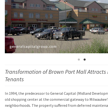
Transformation of Brown Port Mall Attracts
Tenants
In 1994, the predecessor to General Capital (Midland Developm
old shopping center at the commercial gateway to Milwaukee’
neighborhoods. The property suffered from deferred maintena