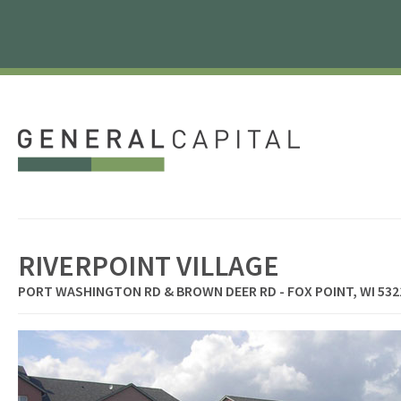
RIVERPOINT VILLAGE
PORT WASHINGTON RD & BROWN DEER RD - FOX POINT, WI 532