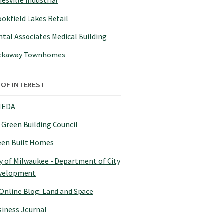
esville Industrial
okfield Lakes Retail
tal Associates Medical Building
ckaway Townhomes
 OF INTEREST
EDA
 Green Building Council
een Built Homes
y of Milwaukee - Department of City
velopment
 Online Blog: Land and Space
siness Journal