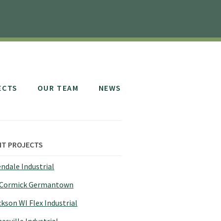
ECTS
OUR TEAM
NEWS
NT PROJECTS
ndale Industrial
Cormick Germantown
kson WI Flex Industrial