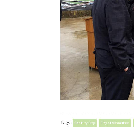
Tags:
Century City
City of Milwaukee