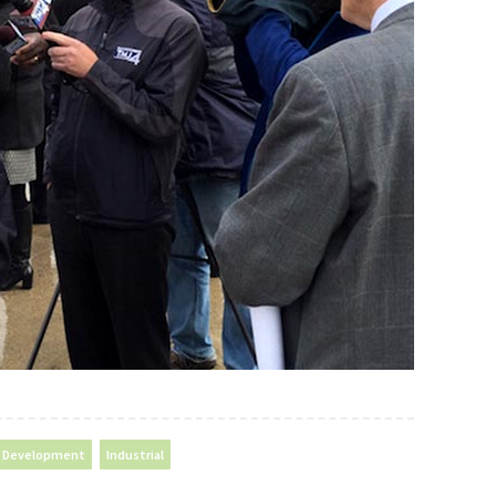
Development
Industrial