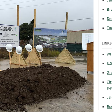
Jan
Bro
Den
Tu
LINKS
WH
U.S
Gr
Cit
De
JS
Bu