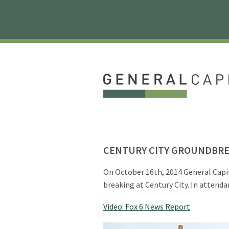
CENTURY CITY GROUNDBR
On October 16th, 2014 General Capi
breaking at Century City. In atten
Video: Fox 6 News Report