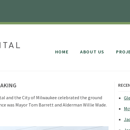
HOME
ABOUT US
PROJ
EAKING
RECE
tal and the City of Milwaukee celebrated the ground
Gle
dance was Mayor Tom Barrett and Alderman Willie Wade.
Mc
Jac