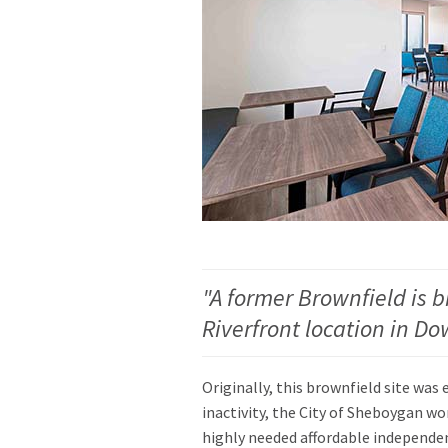
"A former Brownfield is b
Riverfront location in 
Originally, this brownfield site was 
inactivity, the City of Sheboygan wo
highly needed affordable independe