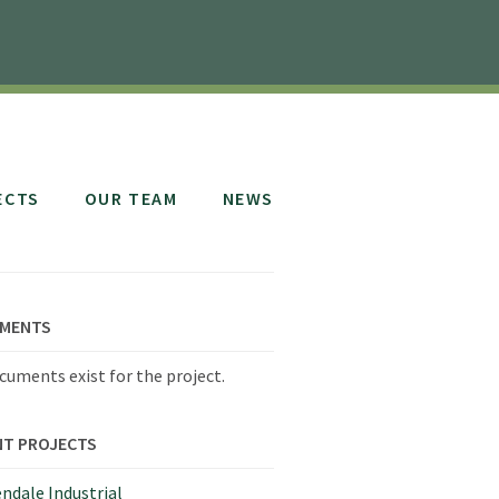
ECTS
OUR TEAM
NEWS
MENTS
cuments exist for the project.
NT PROJECTS
ndale Industrial