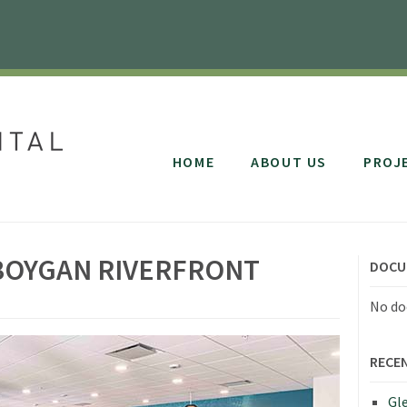
HOME
ABOUT US
PROJ
BOYGAN RIVERFRONT
DOCU
No do
RECE
Gle