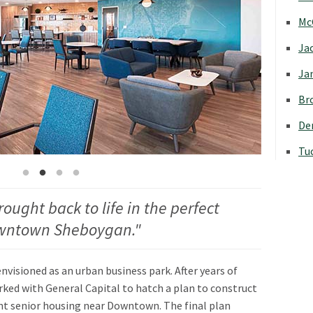
Mc
Jac
Jan
Bro
Den
Tu
rought back to life in the perfect
Downtown Sheboygan."
envisioned as an urban business park. After years of
rked with General Capital to hatch a plan to construct
nt senior housing near Downtown. The final plan