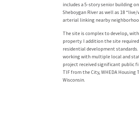
includes a 5-story senior building o
Sheboygan River as well as 18 “live
arterial linking nearby neighborho
The site is complex to develop, with 
property. I addition the site requir
residential development standards.
working with multiple local and sta
project received significant public 
TIF from the City, WHEDA Housing T
Wisconsin.