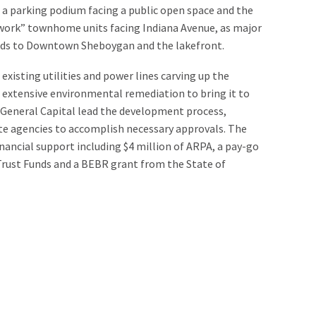
n a parking podium facing a public open space and the
/work” townhome units facing Indiana Avenue, as major
ods to Downtown Sheboygan and the lakefront.
existing utilities and power lines carving up the
ed extensive environmental remediation to bring it to
 General Capital lead the development process,
te agencies to accomplish necessary approvals. The
financial support including $4 million of ARPA, a pay-go
rust Funds and a BEBR grant from the State of