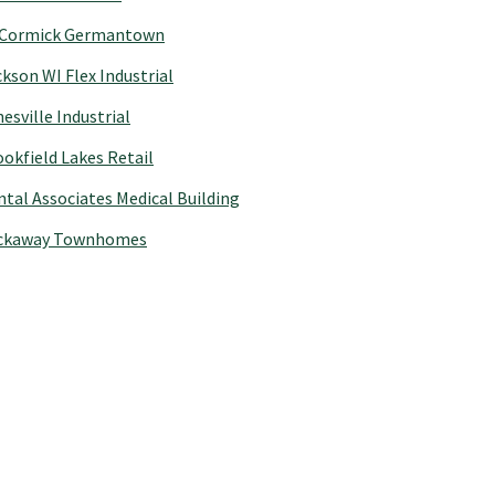
Cormick Germantown
kson WI Flex Industrial
esville Industrial
okfield Lakes Retail
tal Associates Medical Building
ckaway Townhomes