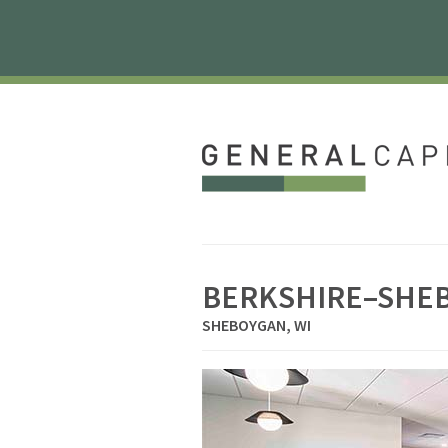
BERKSHIRE–SHE
SHEBOYGAN, WI