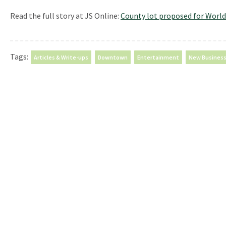
Read the full story at JS Online:
County lot proposed for World
Tags:
Articles & Write-ups
Downtown
Entertainment
New Busines