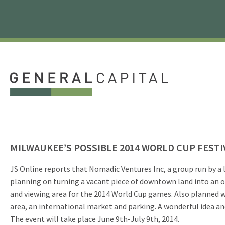
MILWAUKEE’S POSSIBLE 2014 WORLD CUP FESTI
JS Online reports that Nomadic Ventures Inc, a group run by a 
planning on turning a vacant piece of downtown land into an o
and viewing area for the 2014 World Cup games. Also planned 
area, an international market and parking. A wonderful idea and
The event will take place June 9th-July 9th, 2014.