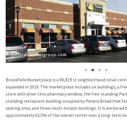
Brookfield Marketplace is a 90,819 sf neighborhood retail cente
expanded in 2010. The marketplace includes six buildings; a fre
store with drive-thru pharmacy window, the free-standing Park
standing restaurant building occupied by Panera Bread that fe
seating area, and three multi-tenant buildings. It is anchored 
approximately 62.5% of the overall center over a long-term le