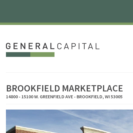
BROOKFIELD MARKETPLACE
14800 - 15100 W. GREENFIELD AVE - BROOKFIELD, WI 53005