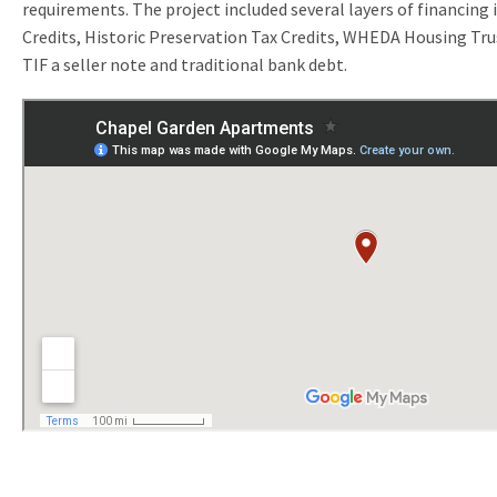
requirements. The project included several layers of financing
Credits, Historic Preservation Tax Credits, WHEDA Housing Tru
TIF a seller note and traditional bank debt.