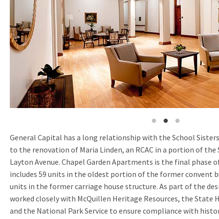
General Capital has a long relationship with the School Sisters 
to the renovation of Maria Linden, an RCAC in a portion of the
Layton Avenue. Chapel Garden Apartments is the final phase 
includes 59 units in the oldest portion of the former convent
units in the former carriage house structure. As part of the de
worked closely with McQuillen Heritage Resources, the State H
and the National Park Service to ensure compliance with histo