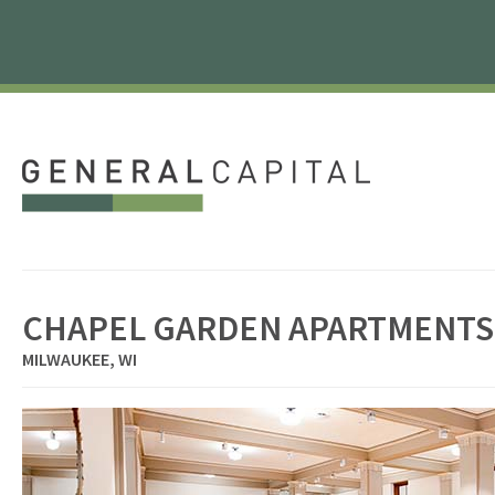
CHAPEL GARDEN APARTMENTS
MILWAUKEE, WI