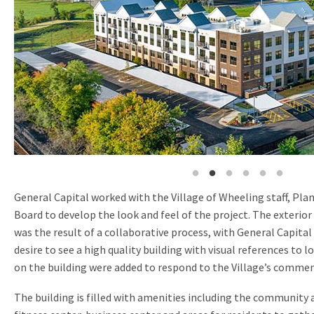
General Capital worked with the Village of Wheeling staff, Pl
Board to develop the look and feel of the project. The exterio
was the result of a collaborative process, with General Capital
desire to see a high quality building with visual references to l
on the building were added to respond to the Village’s commen
The building is filled with amenities including the community 