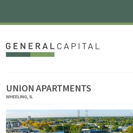
UNION APARTMENTS
WHEELING, IL