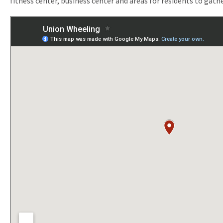
fitness center, business center and areas for residents to gathe