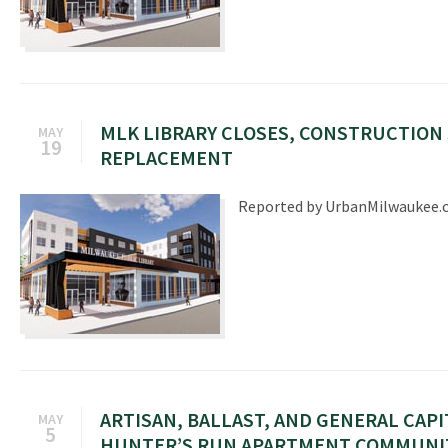
MLK LIBRARY CLOSES, CONSTRUCTION
MAY
19
REPLACEMENT
Reported by UrbanMilwaukee
ARTISAN, BALLAST, AND GENERAL CAPI
MAY
5
HUNTER’S RUN APARTMENT COMMUNI