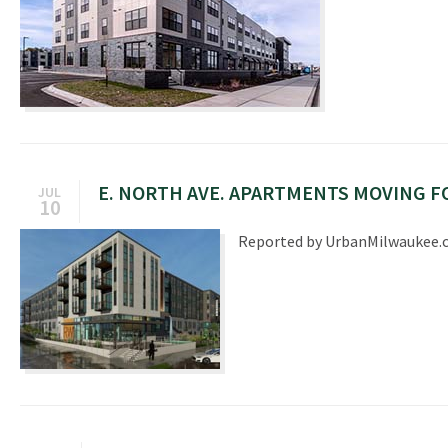
E. NORTH AVE. APARTMENTS MOVING 
JUL
10
Reported by UrbanMilwaukee