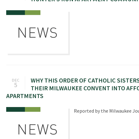
WHY THIS ORDER OF CATHOLIC SISTER
DEC
5
THEIR MILWAUKEE CONVENT INTO AFF
APARTMENTS
Reported by the Milwaukee Jou