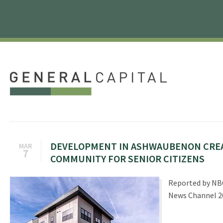
DEVELOPMENT IN ASHWAUBENON CRE
MAR
7
COMMUNITY FOR SENIOR CITIZENS
Reported by NB
News Channel 2