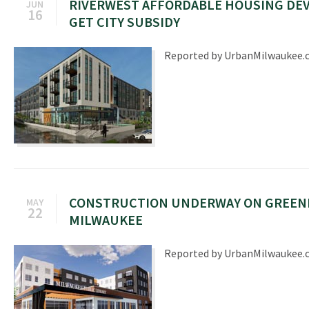
RIVERWEST AFFORDABLE HOUSING DE
JUN
16
GET CITY SUBSIDY
Reported by UrbanMilwaukee
CONSTRUCTION UNDERWAY ON GREENE
MAY
22
MILWAUKEE
Reported by UrbanMilwaukee