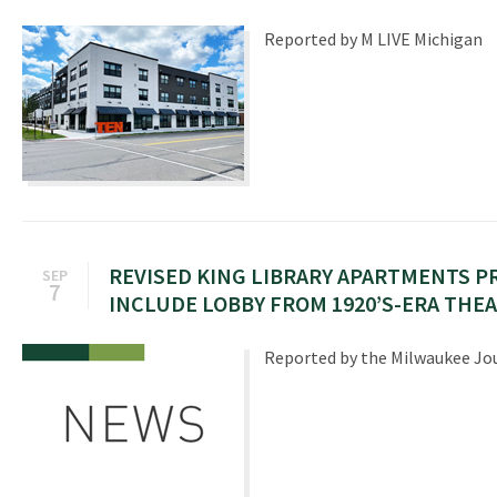
Reported by M LIVE Michigan
REVISED KING LIBRARY APARTMENTS 
SEP
7
INCLUDE LOBBY FROM 1920’S-ERA THE
Reported by the Milwaukee Jou