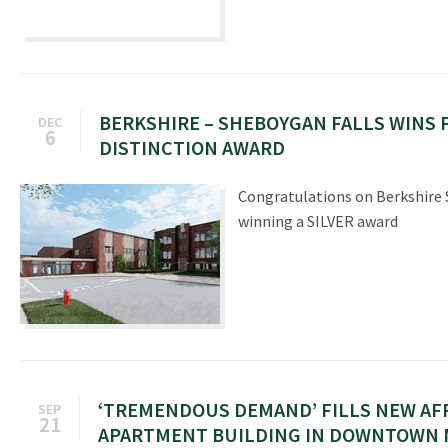
BERKSHIRE – SHEBOYGAN FALLS WINS 
DEC
6
DISTINCTION AWARD
Congratulations on Berkshire 
winning a SILVER award
ʻTREMENDOUS DEMANDʼ FILLS NEW A
SEP
21
APARTMENT BUILDING IN DOWNTOWN