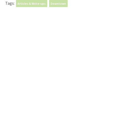
Tags:
Articles & Write-ups
Downtown