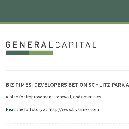
BIZ TIMES: DEVELOPERS BET ON SCHLITZ PARK 
A plan for improvement, renewal, and amenities.
Read
the full story at http://www.biztimes.com