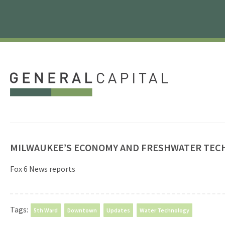
MILWAUKEE’S ECONOMY AND FRESHWATER TE
Fox 6 News reports
Tags:
5th Ward
Downtown
Updates
Water Technology