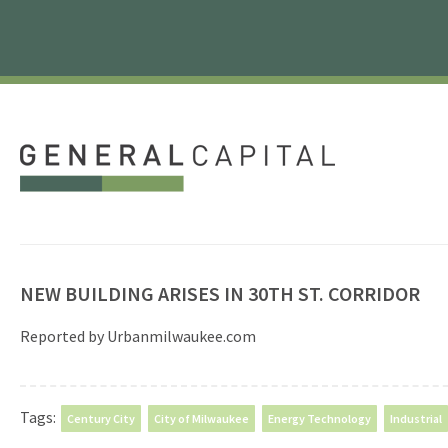
NEW BUILDING ARISES IN 30TH ST. CORRIDOR
Reported by Urbanmilwaukee.com
Tags:
Century City
City of Milwaukee
Energy Technology
Industrial