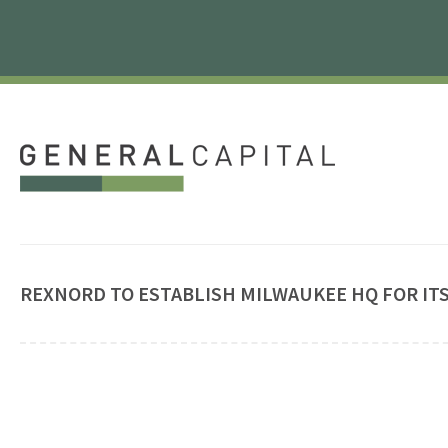
REXNORD TO ESTABLISH MILWAUKEE HQ FOR IT