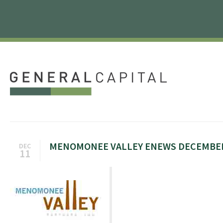
MENOMONEE VALLEY ENEWS DECEMBER
DEC
11