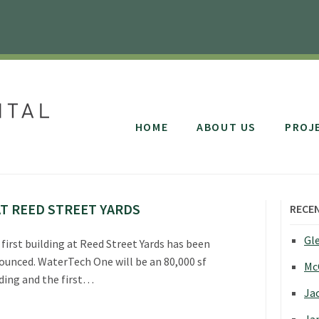
HOME
ABOUT US
PROJ
T REED STREET YARDS
RECE
Gle
first building at Reed Street Yards has been
ounced. WaterTech One will be an 80,000 sf
Mc
ding and the first…
Jac