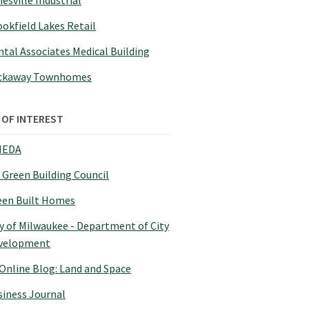
esville Industrial
okfield Lakes Retail
tal Associates Medical Building
ckaway Townhomes
 OF INTEREST
EDA
 Green Building Council
een Built Homes
y of Milwaukee - Department of City
velopment
 Online Blog: Land and Space
siness Journal