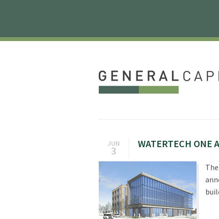
WATERTECH ONE A
JUN
3
The 
ann
buil