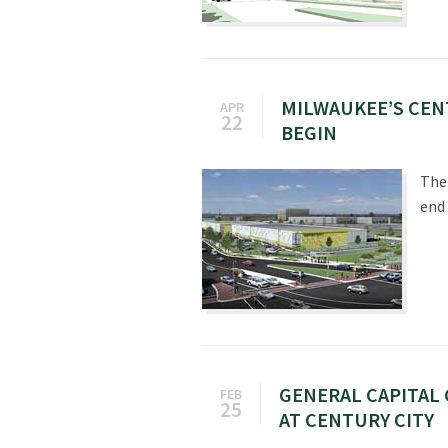
MILWAUKEE’S CEN
APR
22
BEGIN
The
end 
GENERAL CAPITAL 
FEB
25
AT CENTURY CITY