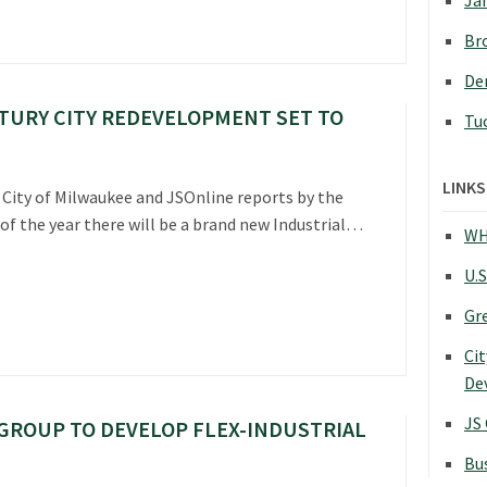
Jan
Bro
Den
TURY CITY REDEVELOPMENT SET TO
Tu
LINKS
 City of Milwaukee and JSOnline reports by the
of the year there will be a brand new Industrial…
WH
U.S
Gr
Cit
De
JS
GROUP TO DEVELOP FLEX-INDUSTRIAL
Bu