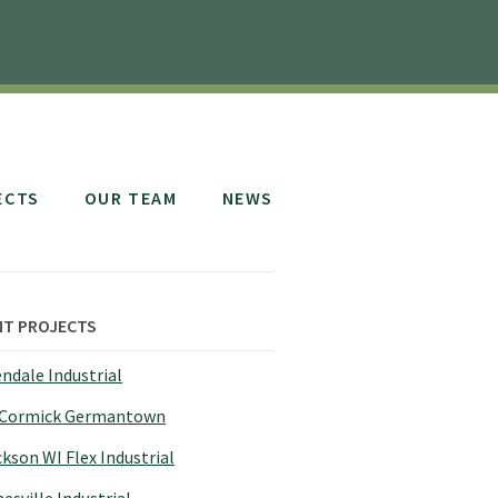
ECTS
OUR TEAM
NEWS
NT PROJECTS
ndale Industrial
Cormick Germantown
kson WI Flex Industrial